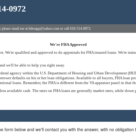
14-0972
ns please email me at btlreapp@yahoo.com or call 618-514-0972.
We're FHA Approved
s. We're qualified and approved to do appraisals for FHA insured loans. We're tra
and we'll be able to help you right away.
federal agency within the U.S. Department of Housing and Urban Development (HUD)
rrower defaults on his or her loan obligations. Available to all buyers, FHA loan 
onal loans. Remember, the FHA is different from the VA appraiser panel in that the
 less available cash. The rates on FHA loans are generally market rates, while down
he form below and we'll contact you with the answer, with no obligation