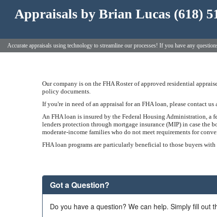
Appraisals by Brian Lucas (618) 5
Accurate appraisals using technology to streamline our processes! If you have any questio
Our company is on the FHA Roster of approved residential appraiser
policy documents.
If you're in need of an appraisal for an FHA loan, please contact us 
An FHA loan is insured by the Federal Housing Administration, a 
lenders protection through mortgage insurance (MIP) in case the bo
moderate-income families who do not meet requirements for conventi
FHA loan programs are particularly beneficial to those buyers with
Got a Question?
Do you have a question? We can help. Simply fill out t