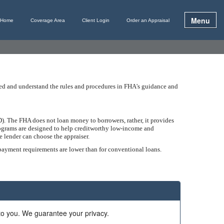
Menu
Home
Coverage Area
Client Login
Order an Appraisal
ined and understand the rules and procedures in FHA's guidance and
. The FHA does not loan money to borrowers, rather, it provides
programs are designed to help creditworthy low-income and
 lender can choose the appraiser.
 payment requirements are lower than for conventional loans.
 to you. We guarantee your privacy.