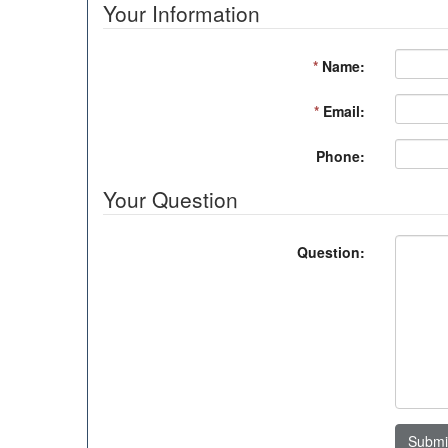
Your Information
*
Name:
*
Email:
Phone:
Your Question
Question:
Submi